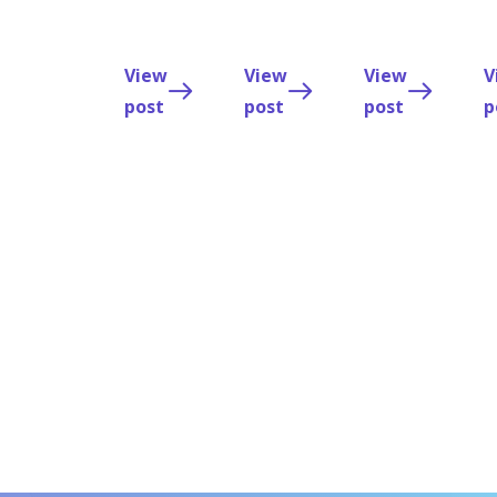
the
Trackyourmed
team.
View
View
View
V
post
post
post
p