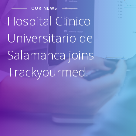
OUR NEWS
Hospital Clinico
Universitario de
Salamanca joins
Trackyourmed.