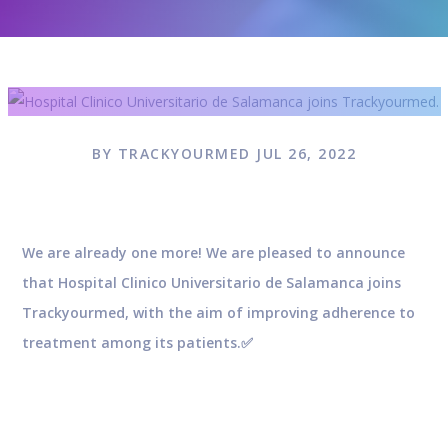
BY TRACKYOURMED JUL 26, 2022
We are already one more! We are pleased to announce
that Hospital Clinico Universitario de Salamanca joins
Trackyourmed, with the aim of improving adherence to
treatment among its patients.✅