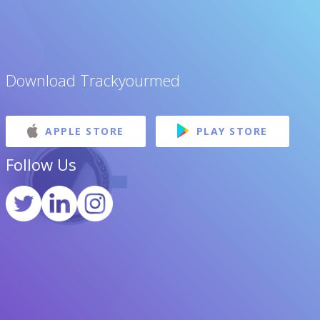
Download Trackyourmed
APPLE STORE
PLAY STORE
Follow Us